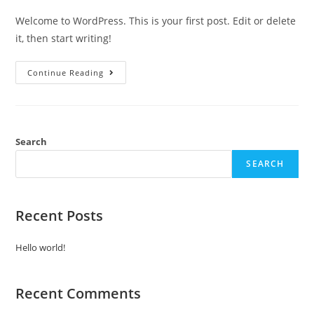
Welcome to WordPress. This is your first post. Edit or delete
it, then start writing!
Hello
Continue Reading
World!
Search
SEARCH
Recent Posts
Hello world!
Recent Comments