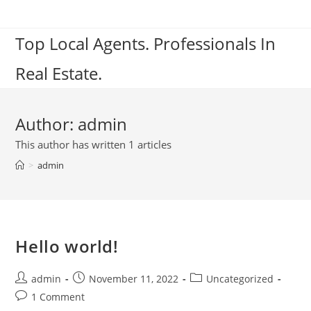
Skip
to
Top Local Agents. Professionals In
content
Real Estate.
Author:
admin
This author has written 1 articles
>
admin
Hello world!
Post
Post
Post
admin
November 11, 2022
Uncategorized
author:
published:
category:
Post
1 Comment
comments: