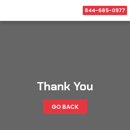
844-685-0977
Thank You
GO BACK